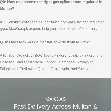
Q9: How do I choose the right gas cylinder and regulator in
Multan?
A9: Consider cylinder size, appliance compatibility, and regulator
type. MaxGas.pk experts help you choose the safest option.
Q10: Does MaxGas deliver nationwide from Multan?
A10: Yes. We deliver BGC fiber cylinders, plastic cylinders, and
Belta regulators to Karachi, Lahore, Islamabad, Rawalpindi,
Faisalabad, Peshawar, Quetta, Gujranwala, and Sialkot.
MAXGAS
Fast Delivery Across Multan &