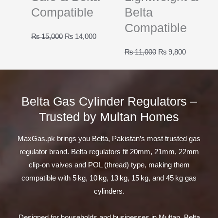
Compatible
Belta
Compatible
Original
Current
₨
15,000
₨
14,000
price
price
Original
Current
₨
11,000
₨
9,800
was:
is:
price
price
₨ 15,000.
₨ 14,000.
was:
is:
₨ 11,000.
₨ 9,800.
Belta Gas Cylinder Regulators –
Trusted by Multan Homes
MaxGas.pk brings you Belta, Pakistan’s most trusted gas
regulator brand. Belta regulators fit 20mm, 21mm, 22mm
clip-on valves and POL (thread) type, making them
compatible with 5 kg, 10 kg, 13 kg, 15 kg, and 45 kg gas
cylinders.
Designed for households and businesses in Multan, Belta