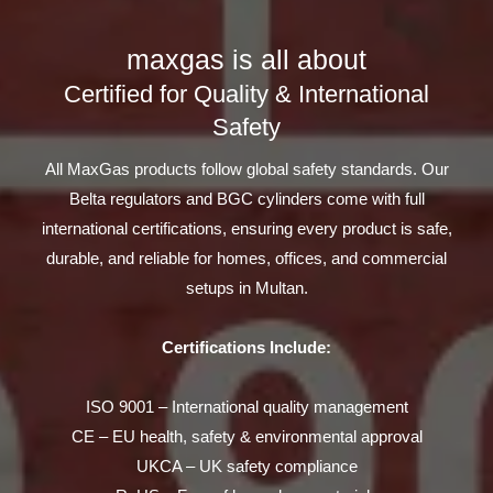
maxgas is all about
Certified for Quality & International
Safety
All MaxGas products follow global safety standards. Our
Belta regulators and BGC cylinders come with full
international certifications, ensuring every product is safe,
durable, and reliable for homes, offices, and commercial
setups in Multan.
Certifications Include:
ISO 9001 – International quality management
CE – EU health, safety & environmental approval
UKCA – UK safety compliance