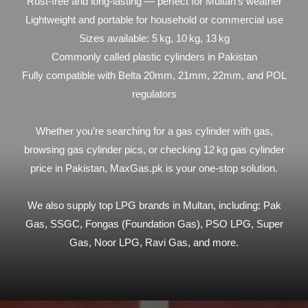
Rust-free and long-lasting — perfect for Multan’s weather
Lightweight and portable for household or commercial use
Sizes available: 5 kg, 10 kg, 13 kg
Commonly called plastic cylinders in Pakistan
Fully compatible with Belta 20mm, 21mm, 22mm, and POL
regulators
Whether you’re searching for a gas cylinder with gas,
browsing gas cylinder pics, or checking 12 kg gas cylinder
price in Pakistan, MaxGas.pk is your one-stop solution.
We also supply top LPG brands in Multan, including: Pak
Gas, SSGC, Fongas (Foundation Gas), PSO LPG, Super
Gas, Noor LPG, Ravi Gas, and more.