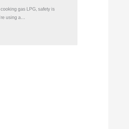
 cooking gas LPG, safety is
’re using a…