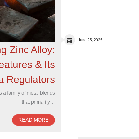
June 25, 2025
g Zinc Alloy:
atures & Its
ta Regulators
is a family of metal blends
that primarily…
READ MORE