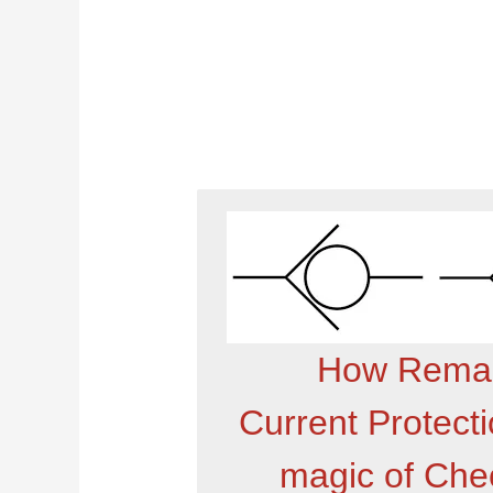
How Remar
Current Protect
magic of Chec