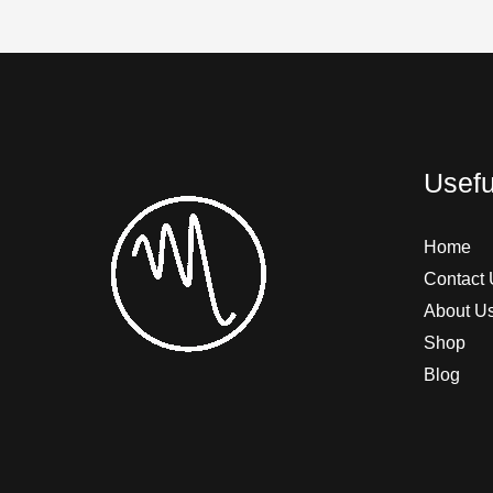
Usefu
Home
Contact 
About U
Shop
Blog