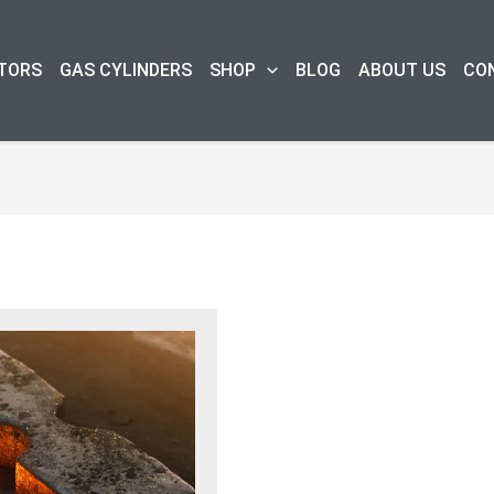
TORS
GAS CYLINDERS
SHOP
BLOG
ABOUT US
CO