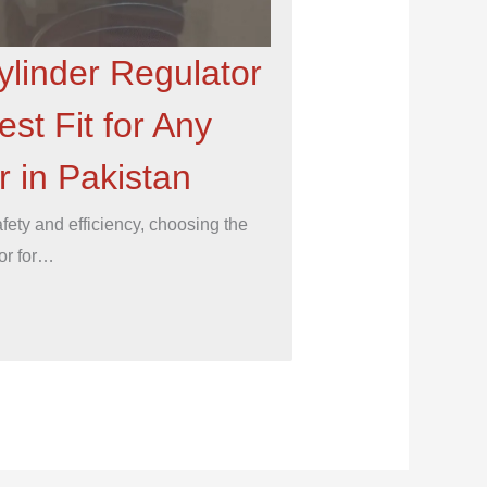
ylinder Regulator
est Fit for Any
 in Pakistan
ety and efficiency, choosing the
tor for…