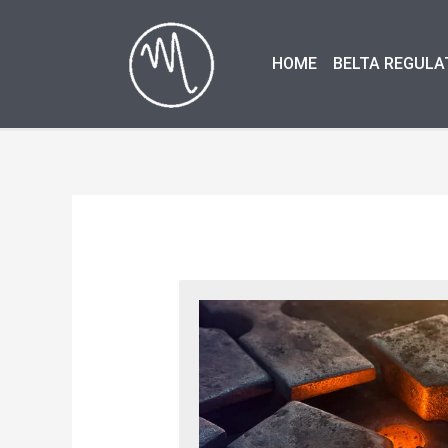
Skip
to
HOME
BELTA REGULA
content