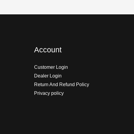
Account
Customer Login
Dealer Login
Return And Refund Policy
Privacy policy