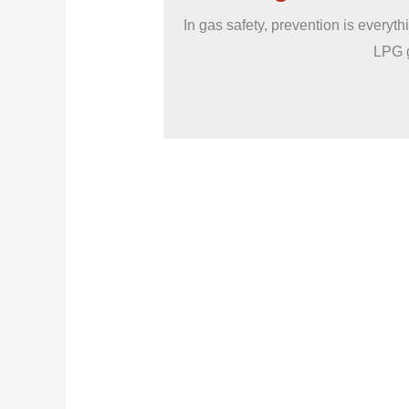
In gas safety, prevention is everyt
LPG g