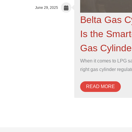
June 29, 2025
Belta Gas C
Is the Smart
Gas Cylinder
When it comes to LPG saf
right gas cylinder regula
READ MORE