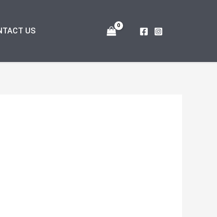
NTACT US