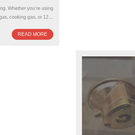
hing. Whether you’re using
as, cooking gas, or 12…
READ MORE