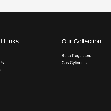
l Links
Our Collection
Belta Regulators
Us
Gas Cylinders
s