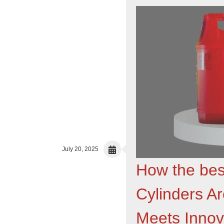
July 20, 2025
How the bes
Cylinders A
Meets Innov