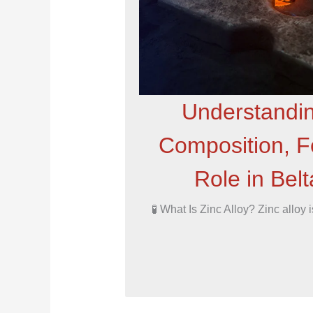
Understandin
Composition, Fe
Role in Bel
🧪 What Is Zinc Alloy? Zinc alloy 