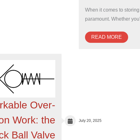
When it comes to storing
paramount. Whether you
READ MORE
kable Over-
ion Work: the
July 20, 2025
k Ball Valve