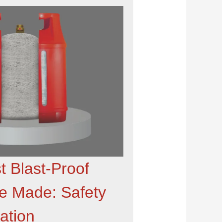
t Blast-Proof
re Made: Safety
ation