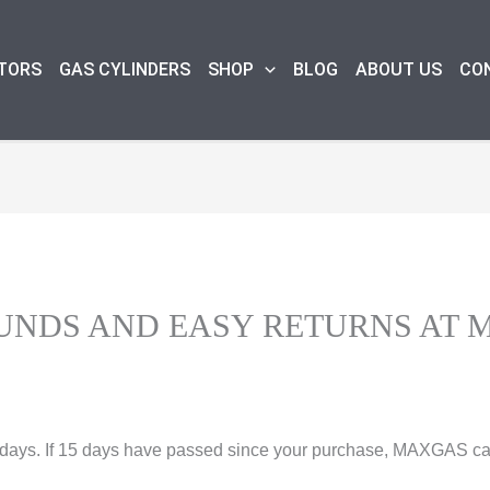
TORS
GAS CYLINDERS
SHOP
BLOG
ABOUT US
CO
UNDS AND EASY RETURNS AT 
5 days. If 15 days have passed since your purchase, MAXGAS can’