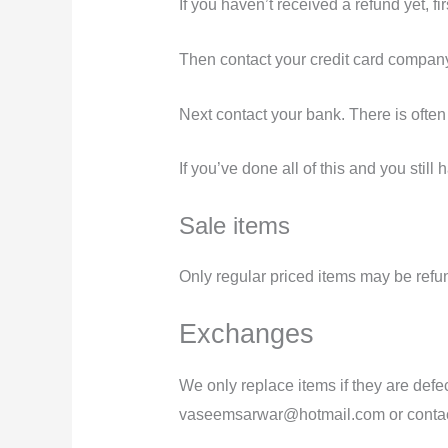
If you haven’t received a refund yet, f
Then contact your credit card company,
Next contact your bank. There is often
If you’ve done all of this and you stil
Sale items
Only regular priced items may be refu
Exchanges
We only replace items if they are defe
vaseemsarwar@hotmail.com or conta