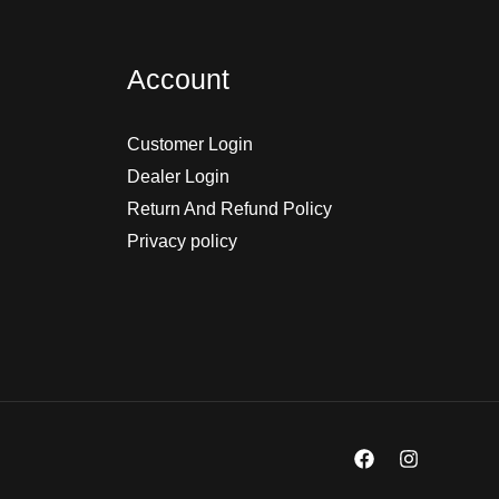
Account
Customer Login
Dealer Login
Return And Refund Policy
Privacy policy