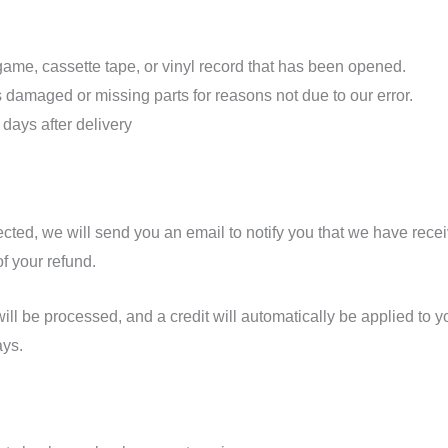
me, cassette tape, or vinyl record that has been opened.
 is damaged or missing parts for reasons not due to our error.
 days after delivery
cted, we will send you an email to notify you that we have recei
of your refund.
ill be processed, and a credit will automatically be applied to yo
ays.