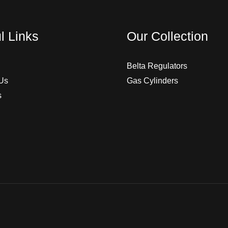
l Links
Our Collection
Belta Regulators
Us
Gas Cylinders
s