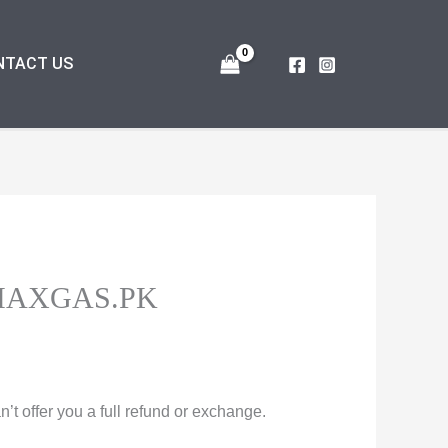
NTACT US
MAXGAS.PK
t offer you a full refund or exchange.