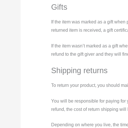
Gifts
If the item was marked as a gift when p
returned item is received, a gift certifi
If the item wasn’t marked as a gift whe
refund to the gift giver and they will fi
Shipping returns
To return your product, you should mai
You will be responsible for paying for
refund, the cost of return shipping wil
Depending on where you live, the time