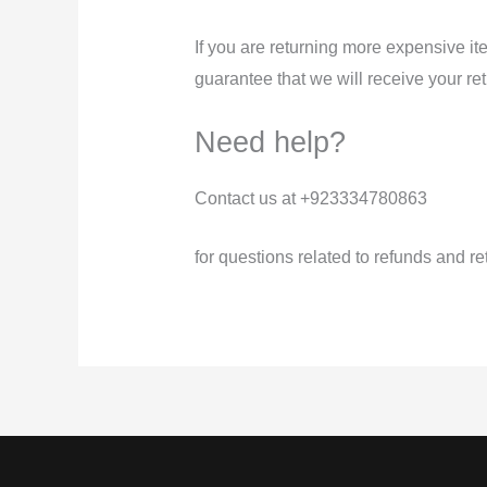
If you are returning more expensive i
guarantee that we will receive your re
Need help?
Contact us at +923334780863
for questions related to refunds and re