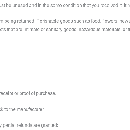
must be unused and in the same condition that you received it. It 
om being returned. Perishable goods such as food, flowers, ne
ts that are intimate or sanitary goods, hazardous materials, or 
receipt or proof of purchase.
k to the manufacturer.
 partial refunds are granted: