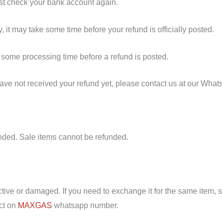
irst check your bank account again.
 it may take some time before your refund is officially posted.
 some processing time before a refund is posted.
l have not received your refund yet, please contact us at our Wh
nded. Sale items cannot be refunded.
ctive or damaged. If you need to exchange it for the same item, 
ct on
MAXGAS
whatsapp number.