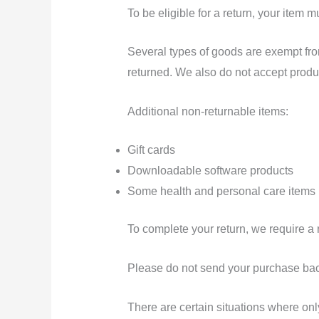
To be eligible for a return, your item 
Several types of goods are exempt fr
returned. We also do not accept produc
Additional non-returnable items:
Gift cards
Downloadable software products
Some health and personal care items
To complete your return, we require a 
Please do not send your purchase bac
There are certain situations where only