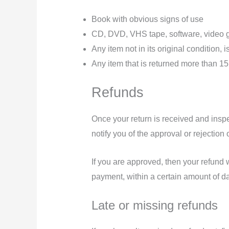
Book with obvious signs of use
CD, DVD, VHS tape, software, video ga
Any item not in its original condition,
Any item that is returned more than 15
Refunds
Once your return is received and inspe
notify you of the approval or rejection 
If you are approved, then your refund w
payment, within a certain amount of d
Late or missing refunds