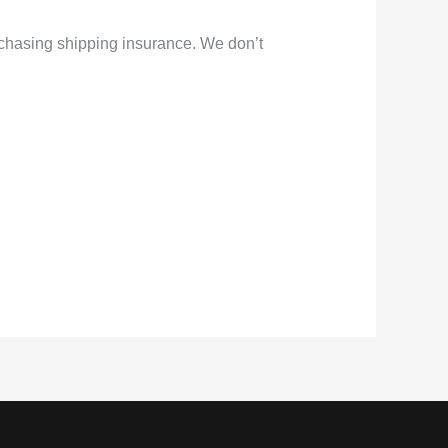
rchasing shipping insurance. We don’t