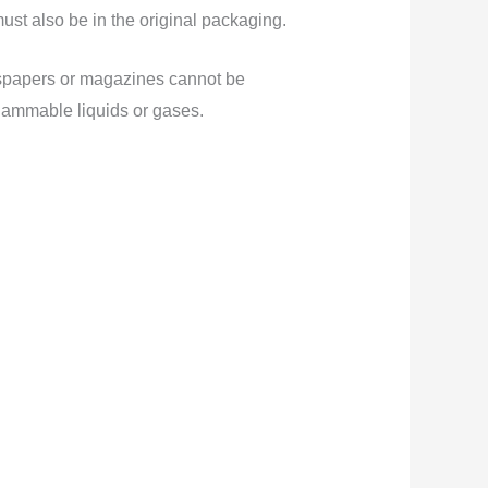
must also be in the original packaging.
wspapers or magazines cannot be
flammable liquids or gases.