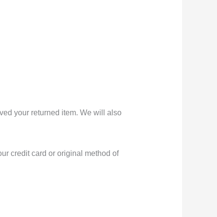
ved your returned item. We will also
ur credit card or original method of