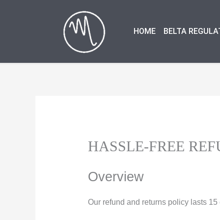
Skip
to
HOME
BELTA REGULA
content
HASSLE-FREE REF
Overview
Our refund and returns policy lasts 1