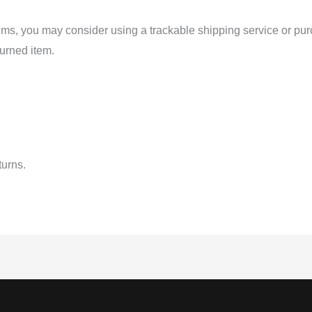
tems, you may consider using a trackable shipping service or pu
turned item.
turns.