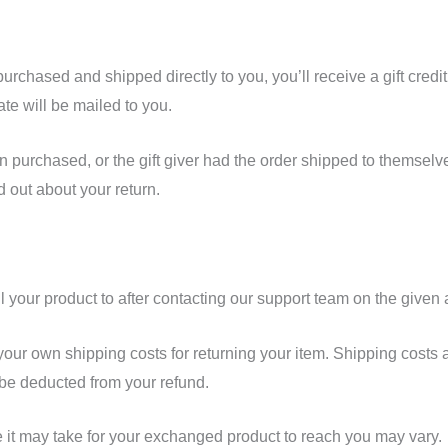
urchased and shipped directly to you, you’ll receive a gift credit
cate will be mailed to you.
n purchased, or the gift giver had the order shipped to themselves
nd out about your return.
l your product to after contacting our support team on the given
 your own shipping costs for returning your item. Shipping costs 
l be deducted from your refund.
 it may take for your exchanged product to reach you may vary.