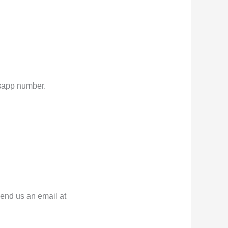
atsapp number.
send us an email at