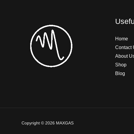
Usefu
Home
Contact 
About U
Shop
Blog
Copyright © 2026 MAXGAS