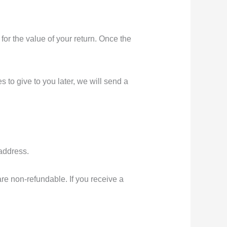
 for the value of your return. Once the
 to give to you later, we will send a
 address.
are non-refundable. If you receive a