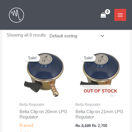
Skip
to
content
Showing all 8 results
Sale!
Sale!
OUT OF STOCK
Belta Regulator
Belta Regulator
Belta Clip-on 20mm LPG
Belta Clip-on 21mm LPG
Regulator
Regulator
Original
Current
Rated
₨
3,100
₨
2,700
price
price