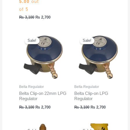
5.00
out
was:
is:
₨ 3,100.
₨ 2,700.
of 5
Original
Current
₨
3,100
₨
2,700
price
price
was:
is:
₨ 3,100.
₨ 2,700.
Sale!
Sale!
Belta Regulator
Belta Regulator
Belta Clip-on 22mm LPG
Belta Clip-on LPG
Regulator
Regulator
Original
Current
Original
Current
₨
3,100
₨
2,700
₨
3,100
₨
2,700
price
price
price
price
was:
is:
was:
is:
₨ 3,100.
₨ 2,700.
₨ 3,100.
₨ 2,700.