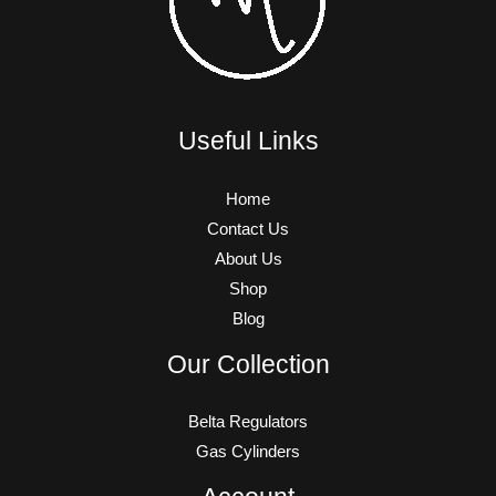
Useful Links
Home
Contact Us
About Us
Shop
Blog
Our Collection
Belta Regulators
Gas Cylinders