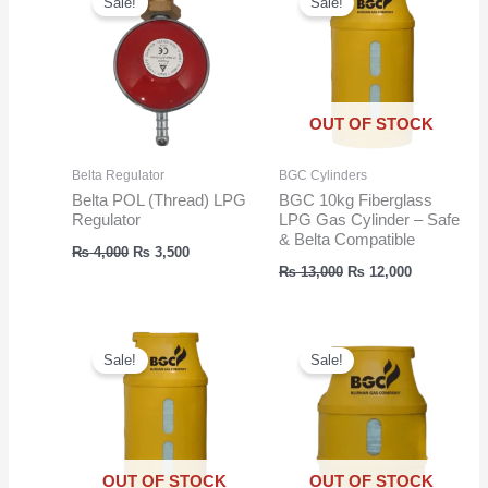
Sale!
Sale!
OUT OF STOCK
Belta Regulator
BGC Cylinders
Belta POL (Thread) LPG
BGC 10kg Fiberglass
Regulator
LPG Gas Cylinder – Safe
& Belta Compatible
Original
Current
₨
4,000
₨
3,500
price
price
Original
Current
₨
13,000
₨
12,000
was:
is:
price
price
₨ 4,000.
₨ 3,500.
was:
is:
₨ 13,000.
₨ 12,000.
Sale!
Sale!
OUT OF STOCK
OUT OF STOCK