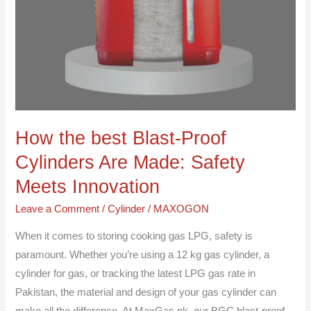
How the best Blast-Proof
Cylinders Are Made: Safety
Meets Innovation
Leave a Comment
/
Cylinder
/
MAXOGON
When it comes to storing cooking gas LPG, safety is
paramount. Whether you’re using a 12 kg gas cylinder, a
cylinder for gas, or tracking the latest LPG gas rate in
Pakistan, the material and design of your gas cylinder can