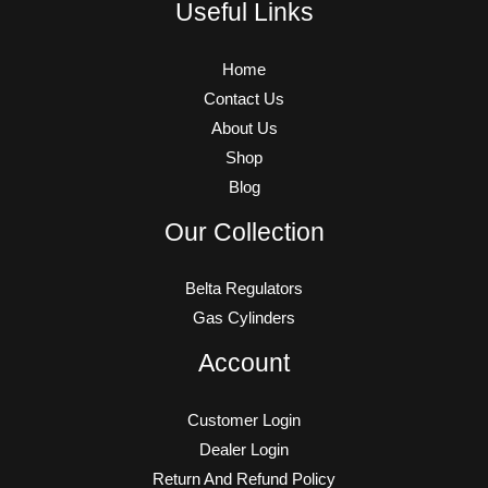
Useful Links
Home
Contact Us
About Us
Shop
Blog
Our Collection
Belta Regulators
Gas Cylinders
Account
Customer Login
Dealer Login
Return And Refund Policy