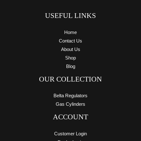
USEFUL LINKS
Home
Contact Us
About Us
Shop
Blog
OUR COLLECTION
Belta Regulators
Gas Cylinders
ACCOUNT
Customer Login