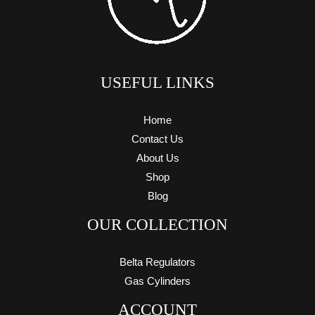
USEFUL LINKS
Home
Contact Us
About Us
Shop
Blog
OUR COLLECTION
Belta Regulators
Gas Cylinders
ACCOUNT