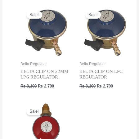
₨ 3,100.
₨ 2,700.
Sale!
Sale!
Belta Regulator
Belta Regulator
BELTA CLIP-ON 22MM
BELTA CLIP-ON LPG
LPG REGULATOR
REGULATOR
Original
Current
Original
Current
₨
3,100
₨
2,700
₨
3,100
₨
2,700
price
price
price
price
was:
is:
was:
is:
₨ 3,100.
₨ 2,700.
₨ 3,100.
₨ 2,700.
Sale!