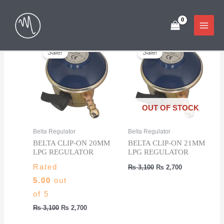
Skip
Showing all 5 results
to
content
Sale!
Sale!
OUT OF STOCK
Belta Regulator
Belta Regulator
BELTA CLIP-ON 20MM
BELTA CLIP-ON 21MM
LPG REGULATOR
LPG REGULATOR
Original
Current
Rated
₨
3,100
₨
2,700
price
price
5.00
out
was:
is:
₨ 3,100.
₨ 2,700.
of 5
Original
Current
₨
3,100
₨
2,700
price
price
was:
is: