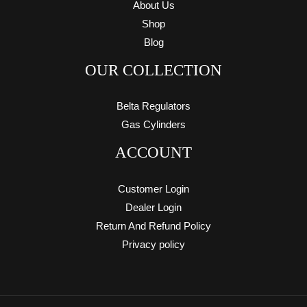
About Us
Shop
Blog
OUR COLLECTION
Belta Regulators
Gas Cylinders
ACCOUNT
Customer Login
Dealer Login
Return And Refund Policy
Privacy policy