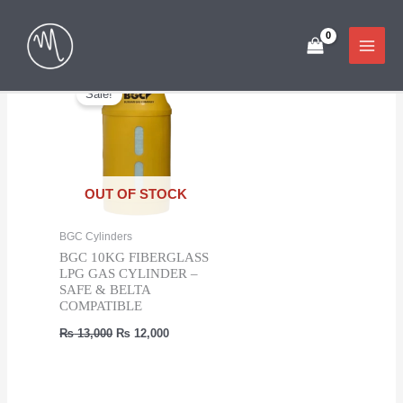
Skip
Showing the single result
to
content
Sale!
OUT OF STOCK
BGC Cylinders
BGC 10KG FIBERGLASS
LPG GAS CYLINDER –
SAFE & BELTA
COMPATIBLE
Original
Current
₨
13,000
₨
12,000
price
price
was:
is:
₨ 13,000.
₨ 12,000.