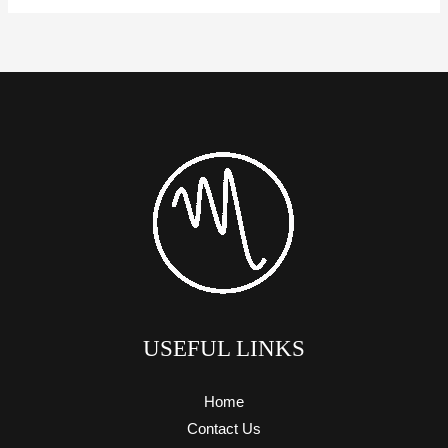
USEFUL LINKS
Home
Contact Us