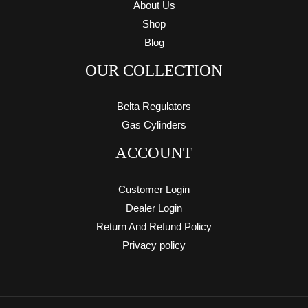
About Us
Shop
Blog
OUR COLLECTION
Belta Regulators
Gas Cylinders
ACCOUNT
Customer Login
Dealer Login
Return And Refund Policy
Privacy policy