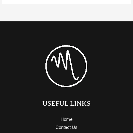
USEFUL LINKS
Home
Contact Us