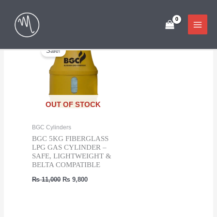
Skip
Showing the single result
to
content
Sale!
OUT OF STOCK
BGC Cylinders
BGC 5KG FIBERGLASS
LPG GAS CYLINDER –
SAFE, LIGHTWEIGHT &
BELTA COMPATIBLE
Original
Current
₨
11,000
₨
9,800
price
price
was:
is:
₨ 11,000.
₨ 9,800.