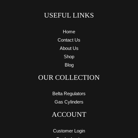
USEFUL LINKS
Home
Contact Us
About Us
Shop
Blog
OUR COLLECTION
Belta Regulators
Gas Cylinders
ACCOUNT
Customer Login