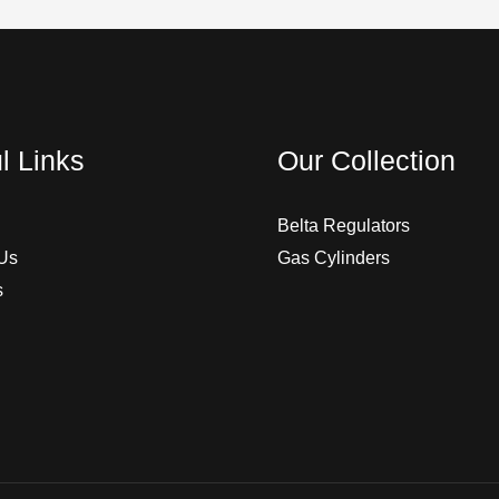
l Links
Our Collection
Belta Regulators
Us
Gas Cylinders
s