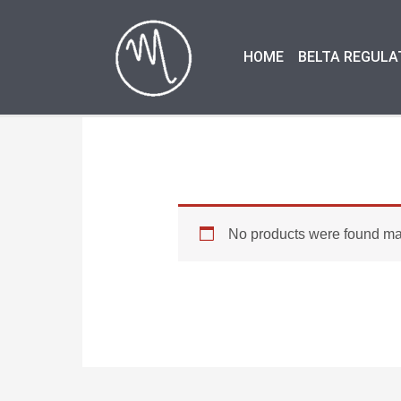
Skip
to
HOME
BELTA REGULA
content
No products were found mat