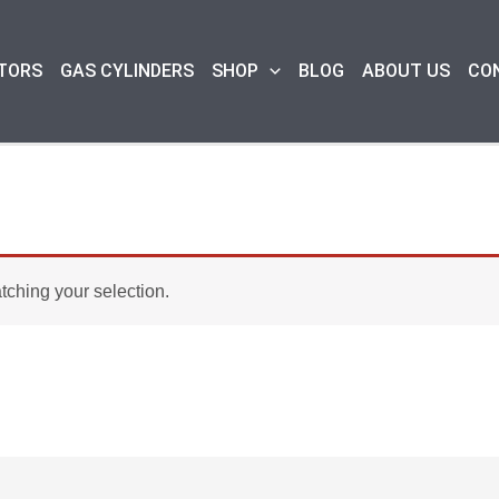
TORS
GAS CYLINDERS
SHOP
BLOG
ABOUT US
CO
ching your selection.