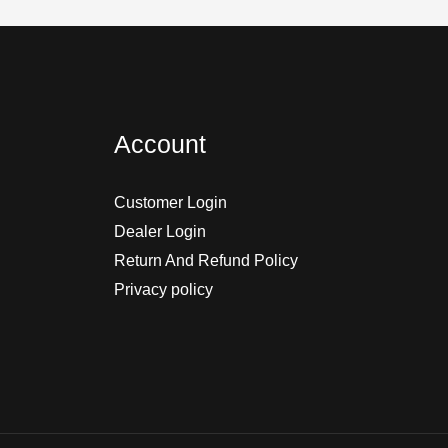
Account
Customer Login
Dealer Login
Return And Refund Policy
Privacy policy