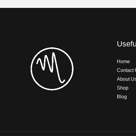
Usefu
Home
Contact 
About U
Shop
Blog