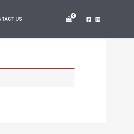
NTACT US