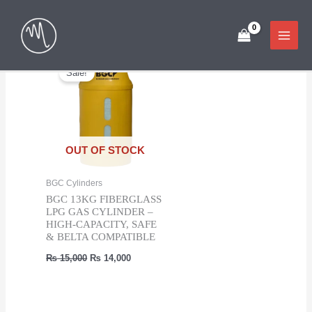
Skip
Showing the single result
to
content
Sale!
OUT OF STOCK
BGC Cylinders
BGC 13KG FIBERGLASS
LPG GAS CYLINDER –
HIGH-CAPACITY, SAFE
& BELTA COMPATIBLE
Original
Current
₨
15,000
₨
14,000
price
price
was:
is:
₨ 15,000.
₨ 14,000.