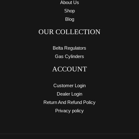
About Us
Shop
Blog
OUR COLLECTION
Belta Regulators
Gas Cylinders
ACCOUNT
Customer Login
Dealer Login
Return And Refund Policy
Privacy policy