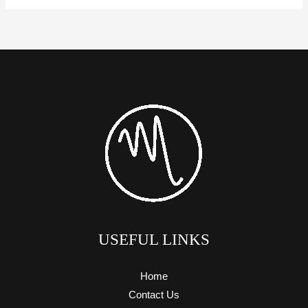
USEFUL LINKS
Home
Contact Us