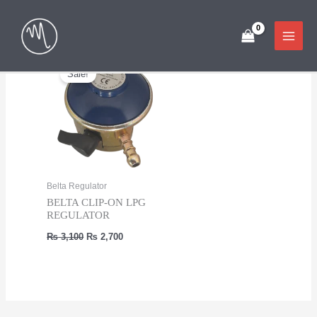
Skip
Showing the single result
to
content
Sale!
Belta Regulator
BELTA CLIP-ON LPG
REGULATOR
Original
Current
₨
3,100
₨
2,700
price
price
was:
is:
₨ 3,100.
₨ 2,700.