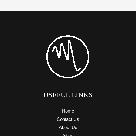
USEFUL LINKS
Home
Contact Us
About Us
Shop