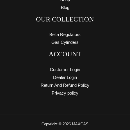
Blog
OUR COLLECTION
Belta Regulators
Gas Cylinders
ACCOUNT
Customer Login
Dealer Login
Return And Refund Policy
Privacy policy
Copyright © 2026 MAXGAS